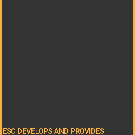
ESC DEVELOPS AND PROVIDES: