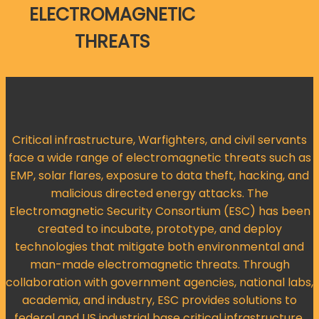
ELECTROMAGNETIC
THREATS
Critical infrastructure, Warfighters, and civil servants
face a wide range of electromagnetic threats such as
EMP, solar flares, exposure to data theft, hacking, and
malicious directed energy attacks. The
Electromagnetic Security Consortium (ESC) has been
created to incubate, prototype, and deploy
technologies that mitigate both environmental and
man-made electromagnetic threats. Through
collaboration with government agencies, national labs,
academia, and industry, ESC provides solutions to
federal and US industrial base critical infrastructure.