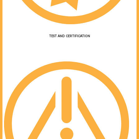
TEST AND CERTIFICATION