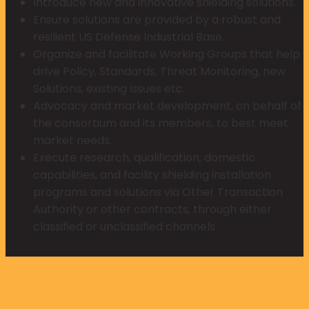
Introduce new and innovative shielding solutions.
Ensure solutions are provided by a robust and
resilient US Defense Industrial Base.
Organize and facilitate Working Groups that help
drive Policy, Standards, Threat Monitoring, new
Solutions, existing issues etc.
Advocacy and market development, on behalf of
the consortium and its members, to best meet
market needs.
Execute research, qualification, domestic
capabilities, and facility shielding installation
programs and solutions via Other Transaction
Authority or other contracts, through either
classified or unclassified channels .