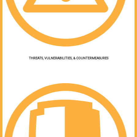
THREATS,
VULNERABILITIES, &
COUNTERMEASURES