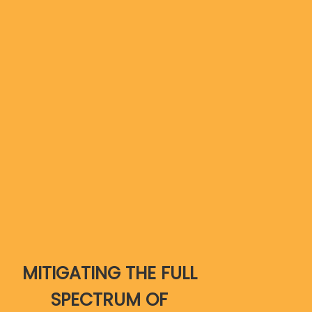
MITIGATING THE FULL
SPECTRUM OF