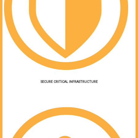
SECURE CRITICAL INFRASTRUCTURE