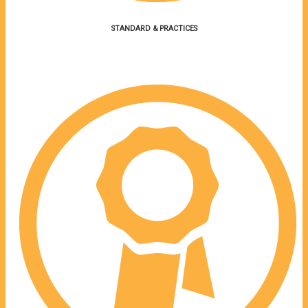
STANDARD & PRACTICES