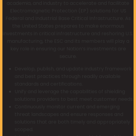
academia, and industry to accelerate and facilitate
Electromagnetic Protection (EP) solutions for US
Federal and Industrial Base Critical Infrastructure. As
the United States prepares to make enormous
investments in critical infrastructure and reshoring U.S.
manufacturing, the ESC and its members will play a
key role in ensuring our Nation’s investments are
secure.
Develop, publish, and update industry framework
and best practices through readily available
standards and certifications.
Unify and leverage the capabilities of shielding
solutions providers to best meet customer needs.
Continuously monitor current and emerging
threat landscapes and ensure responses and
solutions that are both timely and appropriately
scoped.