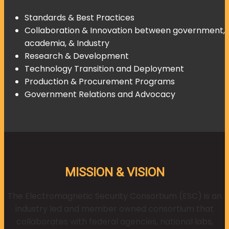
Standards & Best Practices
Collaboration & Innovation between government,
academia, & Industry
Research & Development
Technology Transition and Deployment
Production & Procurement Programs
Government Relations and Advocacy
MISSION & VISION
The Electromagnetic Security Consortium (ESC) is an
industry led and member owned consortium that
collaborates with federal agencies, national labs,