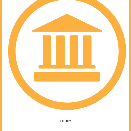
POLICY