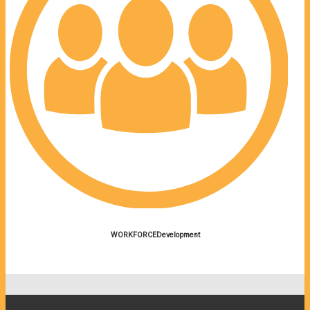
WORKFORCEDevelopment