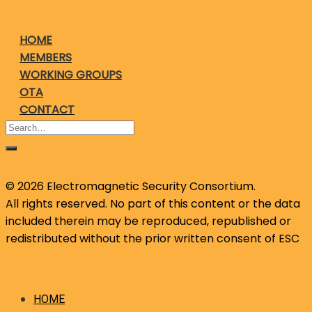
HOME
MEMBERS
WORKING GROUPS
OTA
CONTACT
© 2026 Electromagnetic Security Consortium.
All rights reserved. No part of this content or the data
included therein may be reproduced, republished or
redistributed without the prior written consent of ESC
HOME