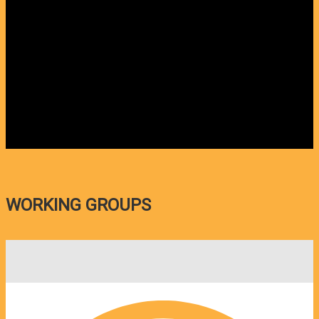
WORKING GROUPS